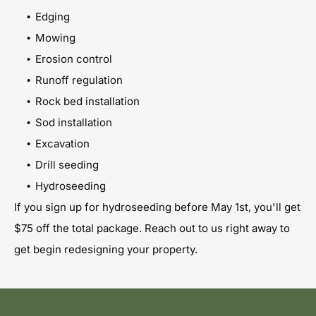
Edging
Mowing
Erosion control
Runoff regulation
Rock bed installation
Sod installation
Excavation
Drill seeding
Hydroseeding
If you sign up for hydroseeding before May 1st, you'll get
$75 off the total package. Reach out to us right away to
get begin redesigning your property.