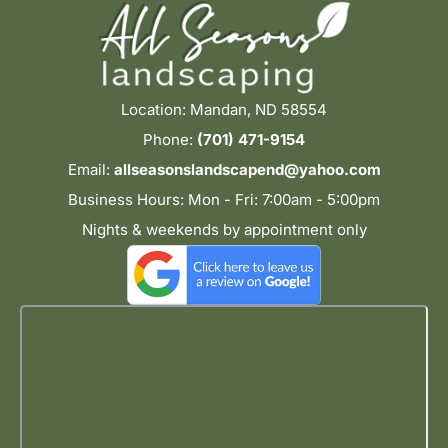
Location: Mandan, ND 58554
Phone:
(701) 471-9154
Email:
allseasonslandscapend@yahoo.com
Business Hours: Mon - Fri: 7:00am - 5:00pm
Nights & weekends by appointment only