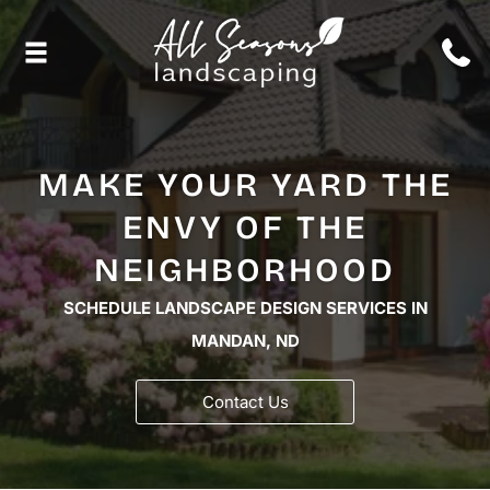
MAKE YOUR YARD THE
ENVY OF THE
NEIGHBORHOOD
SCHEDULE LANDSCAPE DESIGN SERVICES IN
MANDAN, ND
Contact Us