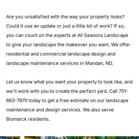
Are you unsatisfied with the way your property looks?
Could it use an update or just a little bit of work? If so,
you can count on the experts at All Seasons Landscape
to give your landscape the makeover you want. We offer
residential and commercial landscape design and
landscape maintenance services in Mandan, ND.
Let us know what you want your property to look like, and
we'll work with you to create the perfect yard. Call 701-
663-7970 today to get a free estimate on our landscape
maintenance and design services. We also serve
Bismarck residents.