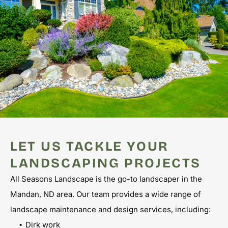
LET US TACKLE YOUR
LANDSCAPING PROJECTS
All Seasons Landscape is the go-to landscaper in the
Mandan, ND area. Our team provides a wide range of
landscape maintenance and design services, including:
Dirk work