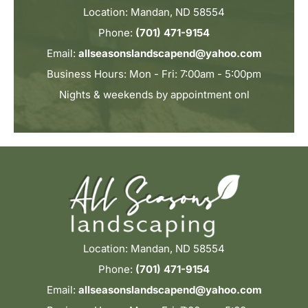
Location: Mandan, ND 58554
Phone:
(701) 471-9154
Email:
allseasonslandscapend@yahoo.com
Business Hours: Mon - Fri: 7:00am - 5:00pm
Nights & weekends by appointment onl
Location: Mandan, ND 58554
Phone:
(701) 471-9154
Email:
allseasonslandscapend@yahoo.com