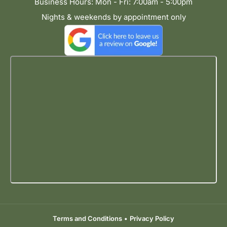
Business Hours: Mon - Fri: 7:00am - 5:00pm
Nights & weekends by appointment only
Terms and Conditions
•
Privacy Policy