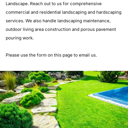
Landscape. Reach out to us for comprehensive
commercial and residential landscaping and hardscaping
services. We also handle landscaping maintenance,
outdoor living area construction and porous pavement
pouring work.
Please use the form on this page to email us.