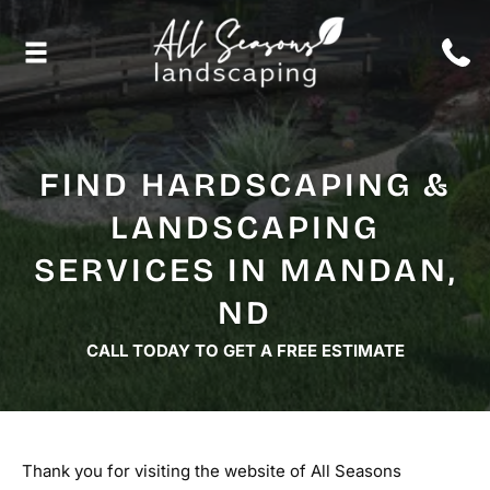
FIND HARDSCAPING &
LANDSCAPING
SERVICES IN MANDAN,
ND
CALL TODAY TO GET A FREE ESTIMATE
Thank you for visiting the website of All Seasons