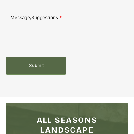
Message/Suggestions
ALL SEASONS
LANDSCAPE