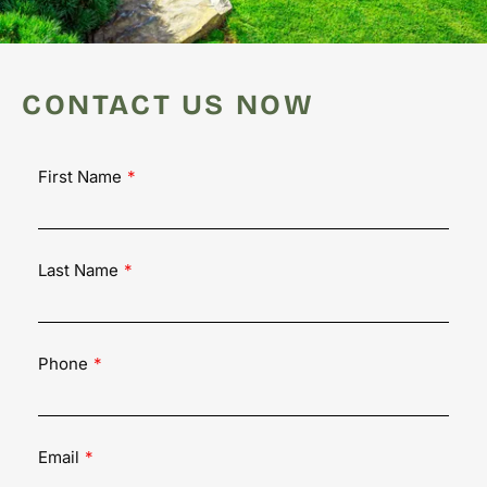
CONTACT US NOW
First Name
Last Name
Phone
Email