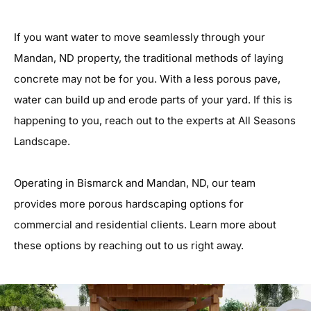
If you want water to move seamlessly through your
Mandan, ND property, the traditional methods of laying
concrete may not be for you. With a less porous pave,
water can build up and erode parts of your yard. If this is
happening to you, reach out to the experts at All Seasons
Landscape.
Operating in Bismarck and Mandan, ND, our team
provides more porous hardscaping options for
commercial and residential clients. Learn more about
these options by reaching out to us right away.