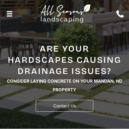
ARE YOUR
HARDSCAPES CAUSING
DRAINAGE ISSUES?
CONSIDER LAYING CONCRETE ON YOUR MANDAN, ND
PROPERTY
Contact Us