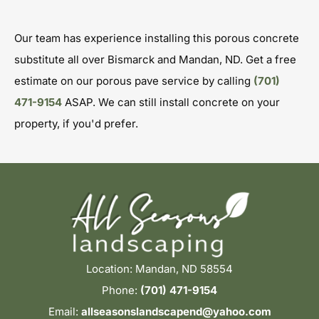
Our team has experience installing this porous concrete
substitute all over Bismarck and Mandan, ND. Get a free
estimate on our porous pave service by calling
(701)
471-9154
ASAP. We can still install concrete on your
property, if you'd prefer.
Location: Mandan, ND 58554
Phone:
(701) 471-9154
Email:
allseasonslandscapend@yahoo.com