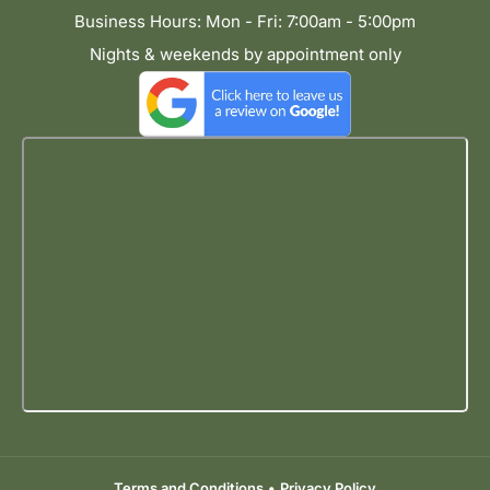
Business Hours: Mon - Fri: 7:00am - 5:00pm
Nights & weekends by appointment only
Terms and Conditions
•
Privacy Policy