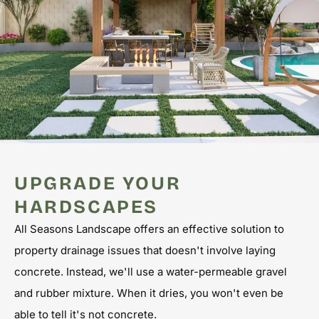
UPGRADE YOUR
HARDSCAPES
All Seasons Landscape offers an effective solution to
property drainage issues that doesn't involve laying
concrete. Instead, we'll use a water-permeable gravel
and rubber mixture. When it dries, you won't even be
able to tell it's not concrete.